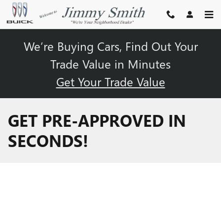
Skip to main content
We’re Buying Cars, Find Out Your
Trade Value in Minutes
Get Your Trade Value
GET PRE-APPROVED IN
SECONDS!