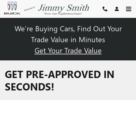
Skip to main content
We’re Buying Cars, Find Out Your
Trade Value in Minutes
Get Your Trade Value
GET PRE-APPROVED IN
SECONDS!