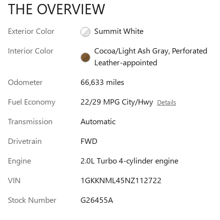
THE OVERVIEW
Exterior Color
Summit White
Interior Color
Cocoa/Light Ash Gray, Perforated
Leather-appointed
Odometer
66,633 miles
Fuel Economy
22/29 MPG City/Hwy
Details
Transmission
Automatic
Drivetrain
FWD
Engine
2.0L Turbo 4-cylinder engine
VIN
1GKKNML45NZ112722
Stock Number
G26455A