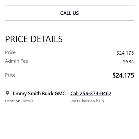
CALL US
PRICE DETAILS
Price
$24,175
Admin Fee
$584
$24,175
Price
Jimmy Smith Buick GMC
Call 256-374-0462
Location Details
We’re here to help