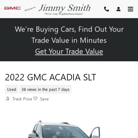
Skip to main content
We’re Buying Cars, Find Out Your
Trade Value in Minutes
Get Your Trade Value
2022 GMC ACADIA SLT
Used
38 views in the past 7 days
Track Price
Save