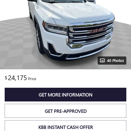
40 Photos
24,175
$
Price
GET MORE INFORMATION
GET PRE-APPROVED
KBB INSTANT CASH OFFER