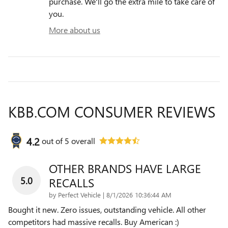
purchase. We'll go the extra mile to take care of
you.
More about us
KBB.COM CONSUMER REVIEWS
4.2
out of
5
overall
OTHER BRANDS HAVE LARGE
5.0
RECALLS
on
by
Perfect Vehicle
|
8/1/2026 10:36:44 AM
Bought it new. Zero issues, outstanding vehicle. All other
competitors had massive recalls. Buy American :)