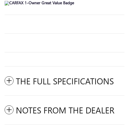
THE FULL SPECIFICATIONS
NOTES FROM THE DEALER