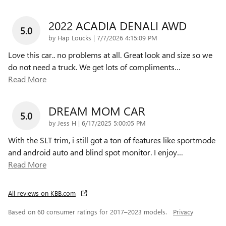
2022 ACADIA DENALI AWD
5.0
on
by
Hap Loucks
|
7/7/2026 4:15:09 PM
Love this car.. no problems at all. Great look and size so we
do not need a truck. We get lots of compliments
…
Read More
DREAM MOM CAR
5.0
on
by
Jess H
|
6/17/2025 5:00:05 PM
With the SLT trim, i still got a ton of features like sportmode
and android auto and blind spot monitor. I enjoy
…
Read More
All reviews on KBB.com
Based on 60 consumer ratings for 2017–2023 models.
Privacy