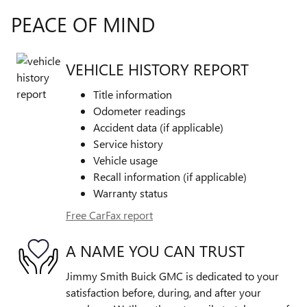
PEACE OF MIND
VEHICLE HISTORY REPORT
Title information
Odometer readings
Accident data (if applicable)
Service history
Vehicle usage
Recall information (if applicable)
Warranty status
Free CarFax report
A NAME YOU CAN TRUST
Jimmy Smith Buick GMC is dedicated to your
satisfaction before, during, and after your