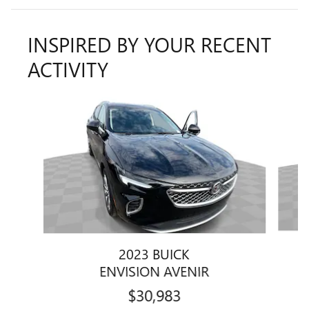
INSPIRED BY YOUR RECENT
ACTIVITY
Slide 1 of 6
2023 BUICK
ENVISION AVENIR
$30,983