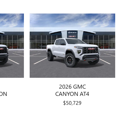
2026 GMC
ION
CANYON AT4
$50,729