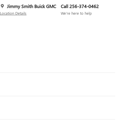
Jimmy Smith Buick GMC
Call 256-374-0462
Location Details
We’re here to help