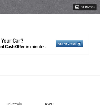
31 Photos
Drivetrain
RWD