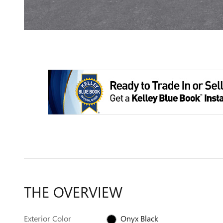
THE OVERVIEW
Exterior Color
Onyx Black