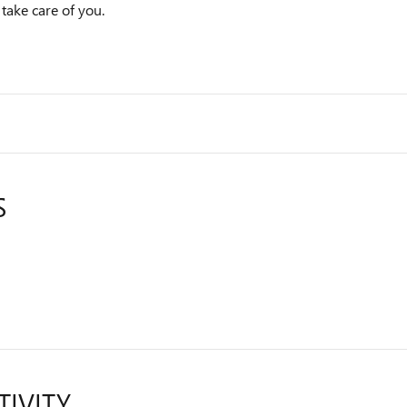
 take care of you.
S
TIVITY