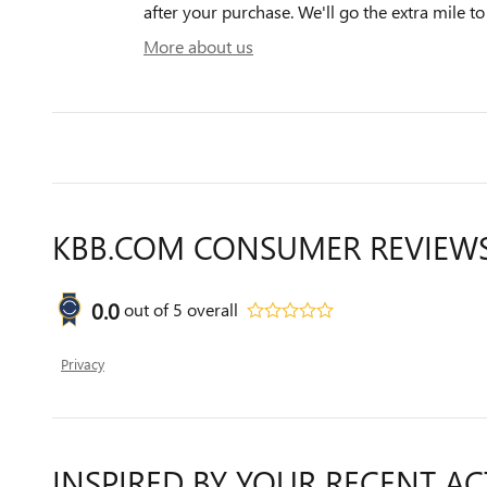
after your purchase. We'll go the extra mile to
More about us
KBB.COM CONSUMER REVIEW
0.0
out of
5
overall
Privacy
INSPIRED BY YOUR RECENT AC