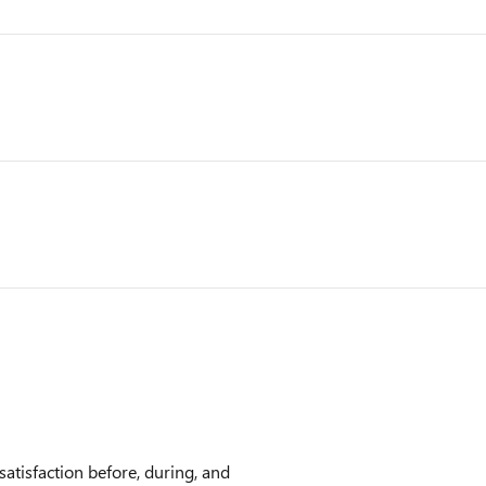
atisfaction before, during, and