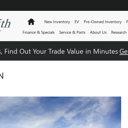
Home
New Inventory
EV
Pre-Owned Inventory
Finance & Specials
Service & Parts
About Us
Research
, Find Out Your Trade Value in Minutes
Ge
N