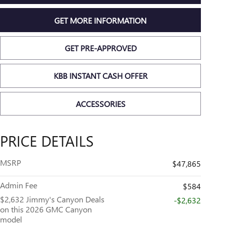
GET MORE INFORMATION
GET PRE-APPROVED
KBB INSTANT CASH OFFER
ACCESSORIES
PRICE DETAILS
MSRP
$47,865
Admin Fee
$584
$2,632 Jimmy's Canyon Deals
-$2,632
on this 2026 GMC Canyon
model