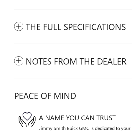
THE FULL SPECIFICATIONS
NOTES FROM THE DEALER
PEACE OF MIND
A NAME YOU CAN TRUST
Jimmy Smith Buick GMC is dedicated to your s