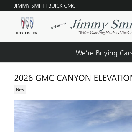
Skip to main content
JIMMY SMITH BUICK GMC
We’re Buying Cars
2026 GMC CANYON ELEVATIO
New