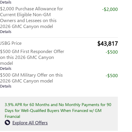
Details
$2,000 Purchase Allowance for
-$2,000
Current Eligible Non-GM
Owners and Lessees on this
2026 GMC Canyon model
Details
$43,817
JSBG Price
$500 GM First Responder Offer
-$500
on this 2026 GMC Canyon
model
Details
$500 GM Military Offer on this
-$500
2026 GMC Canyon model
Details
3.9% APR for 60 Months and No Monthly Payments for 90
Days for Well-Qualified Buyers When Financed w/ GM
Financial
Explore All Offers