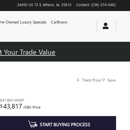
24450 US 72 E
Athens
,
AL
35613
Contact
:
(256) 374-0462
Pre-Owned Luxury Specials
CarBravo
t Your Trade Value
Track Price
Save
$47,865
MSRP
43,817
$
JSBG Price
START BUYING PROCESS