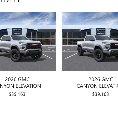
2026 GMC
2026 GMC
NYON ELEVATION
CANYON ELEVAT
$39,163
$39,163