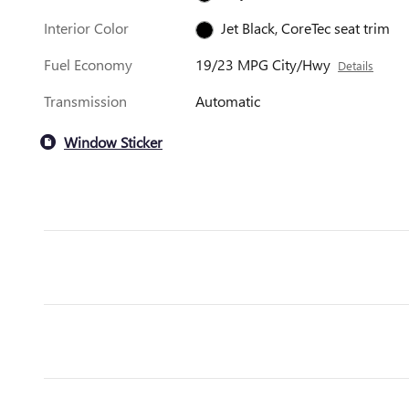
Interior Color
Jet Black, CoreTec seat trim
Fuel Economy
19/23 MPG City/Hwy
Details
Transmission
Automatic
Window Sticker