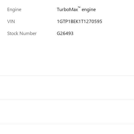
™
Engine
TurboMax
engine
VIN
1GTP1BEK1T1270595
Stock Number
G26493