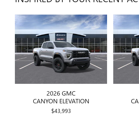
2026 GMC
CANYON ELEVATION
CA
$43,993