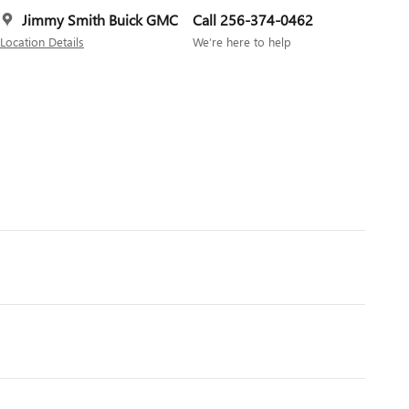
Jimmy Smith Buick GMC
Call 256-374-0462
Location Details
We’re here to help