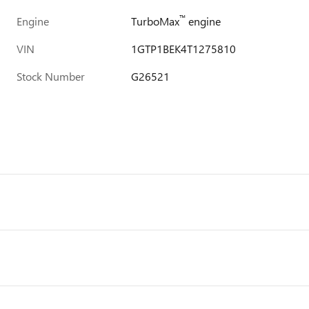
™
Engine
TurboMax
engine
VIN
1GTP1BEK4T1275810
Stock Number
G26521