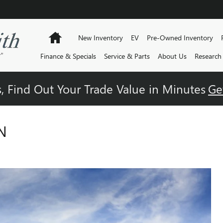
Home
New Inventory
EV
Pre-Owned Inventory
Finance & Specials
Service & Parts
About Us
Research
, Find Out Your Trade Value in Minutes
Ge
N