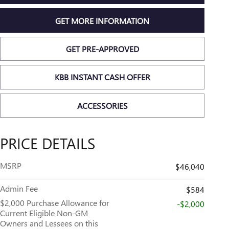
GET MORE INFORMATION
GET PRE-APPROVED
KBB INSTANT CASH OFFER
ACCESSORIES
PRICE DETAILS
MSRP
$46,040
Admin Fee
$584
$2,000 Purchase Allowance for
-$2,000
Current Eligible Non-GM
Owners and Lessees on this