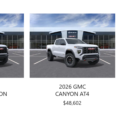
2026 GMC
ION
CANYON AT4
$48,602