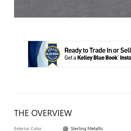
THE OVERVIEW
Exterior Color
Sterling Metallic