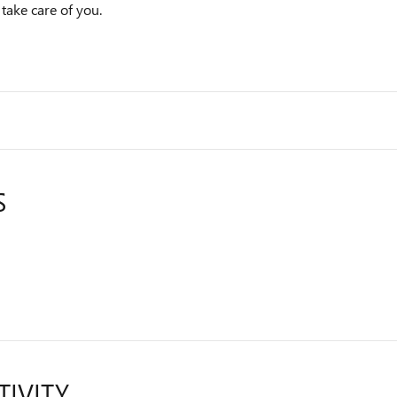
 take care of you.
S
TIVITY