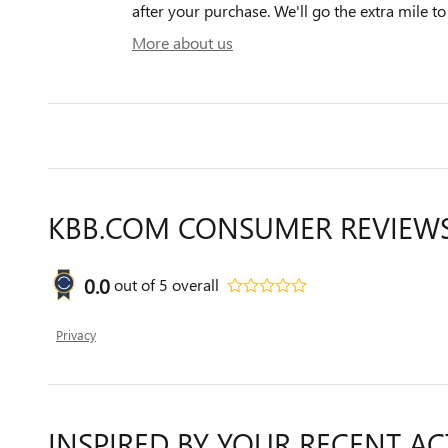
after your purchase. We'll go the extra mile to
More about us
KBB.COM CONSUMER REVIEW
0.0
out of
5
overall
Privacy
INSPIRED BY YOUR RECENT AC