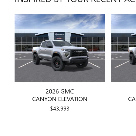
2026 GMC
CANYON ELEVATION
CA
$43,993