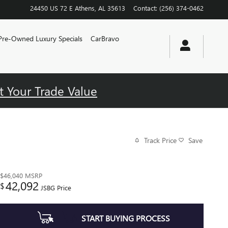
24450 US 72 E
Athens
,
AL
35613
Contact
:
(256) 374-0462
Pre-Owned Luxury Specials
CarBravo
t Your Trade Value
Track Price
Save
$46,040
MSRP
42,092
$
JSBG Price
START BUYING PROCESS