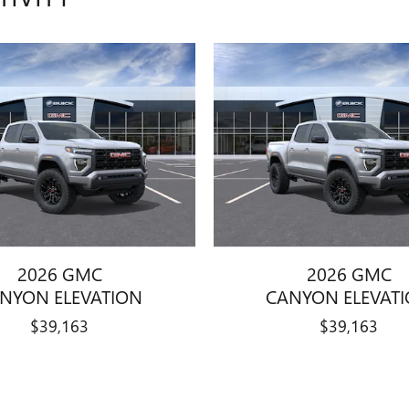
2026 GMC
2026 GMC
NYON ELEVATION
CANYON ELEVAT
$39,163
$39,163