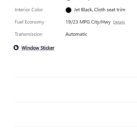
Interior Color
Jet Black, Cloth seat trim
Fuel Economy
19/23 MPG City/Hwy
Details
Transmission
Automatic
Window Sticker