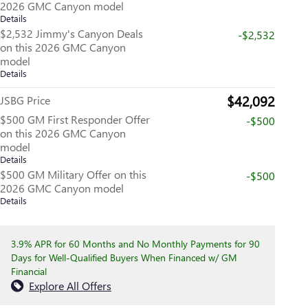
2026 GMC Canyon model
Details
$2,532 Jimmy's Canyon Deals
-$2,532
on this 2026 GMC Canyon
model
Details
$42,092
JSBG Price
$500 GM First Responder Offer
-$500
on this 2026 GMC Canyon
model
Details
$500 GM Military Offer on this
-$500
2026 GMC Canyon model
Details
3.9% APR for 60 Months and No Monthly Payments for 90
Days for Well-Qualified Buyers When Financed w/ GM
Financial
Explore All Offers