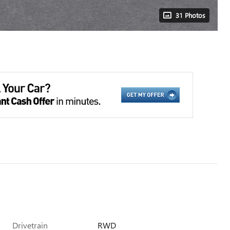
31 Photos
Drivetrain
RWD