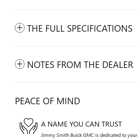
THE FULL SPECIFICATIONS
NOTES FROM THE DEALER
PEACE OF MIND
A NAME YOU CAN TRUST
Jimmy Smith Buick GMC is dedicated to your s