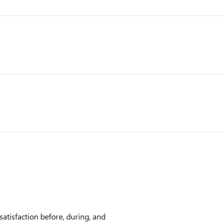
atisfaction before, during, and