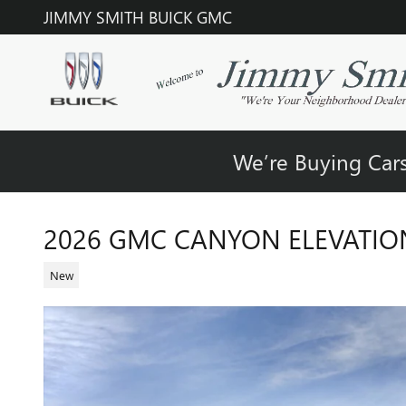
Skip to main content
JIMMY SMITH BUICK GMC
We’re Buying Cars
2026 GMC CANYON ELEVATIO
New