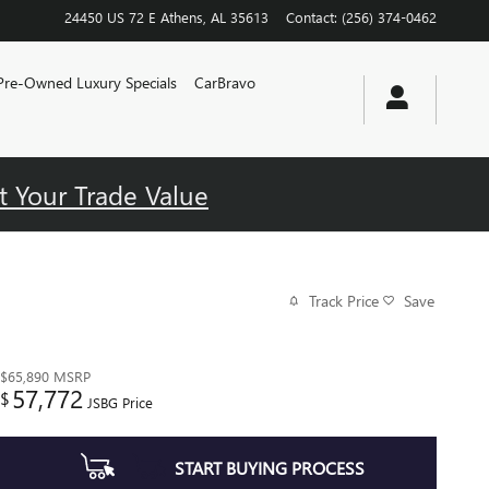
24450 US 72 E
Athens
,
AL
35613
Contact
:
(256) 374-0462
Pre-Owned Luxury Specials
CarBravo
t Your Trade Value
Track Price
Save
$65,890
MSRP
57,772
$
JSBG Price
START BUYING PROCESS