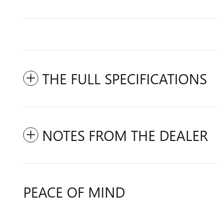
THE FULL SPECIFICATIONS
NOTES FROM THE DEALER
PEACE OF MIND