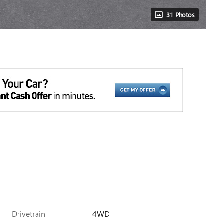
31 Photos
Drivetrain
4WD