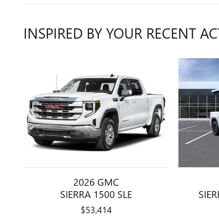
INSPIRED BY YOUR RECENT AC
2026 GMC
SIERRA 1500 SLE
SIER
$53,414