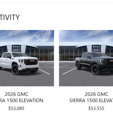
TIVITY
2026 GMC
2026 GMC
RA 1500 ELEVATION
SIERRA 1500 ELEV
$53,085
$53,555