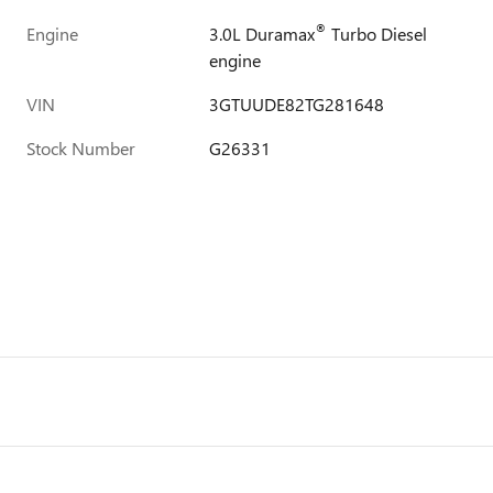
®
Engine
3.0L Duramax
Turbo Diesel
engine
VIN
3GTUUDE82TG281648
Stock Number
G26331