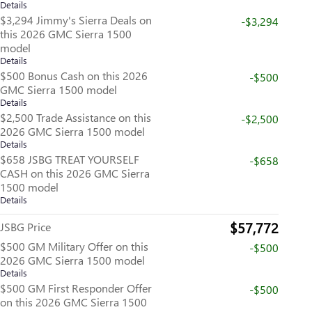
Details
$3,294 Jimmy's Sierra Deals on
-$3,294
this 2026 GMC Sierra 1500
model
Details
$500 Bonus Cash on this 2026
-$500
GMC Sierra 1500 model
Details
$2,500 Trade Assistance on this
-$2,500
2026 GMC Sierra 1500 model
Details
$658 JSBG TREAT YOURSELF
-$658
CASH on this 2026 GMC Sierra
1500 model
Details
$57,772
JSBG Price
$500 GM Military Offer on this
-$500
2026 GMC Sierra 1500 model
Details
$500 GM First Responder Offer
-$500
on this 2026 GMC Sierra 1500