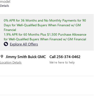
model
Details
0% APR for 36 Months and No Monthly Payments for 90
Days for Well-Qualified Buyers When Financed w/ GM
Financial
1.9% APR for 60 Months Plus $1,500 Purchase Allowance
for Well-Qualified Buyers When Financed w/ GM Financial
Explore All Offers
Jimmy Smith Buick GMC
Call 256-374-0462
Location Details
We’re here to help