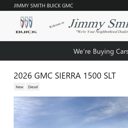
Skip to main content
JIMMY SMITH BUICK GMC
We’re Buying Cars
2026 GMC SIERRA 1500 SLT
New
Diesel