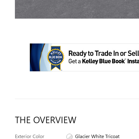
THE OVERVIEW
Exterior Color
Glacier White Tricoat