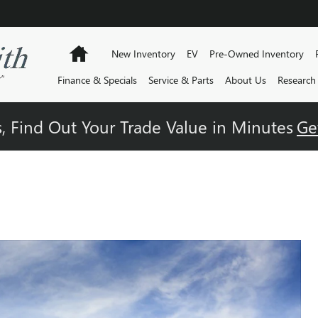
Home
New Inventory
EV
Pre-Owned Inventory
Finance & Specials
Service & Parts
About Us
Research
, Find Out Your Trade Value in Minutes
Ge