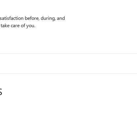
atisfaction before, during, and
 take care of you.
S