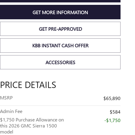
GET MORE INFORMATION
GET PRE-APPROVED
KBB INSTANT CASH OFFER
ACCESSORIES
PRICE DETAILS
MSRP
$65,890
Admin Fee
$584
$1,750 Purchase Allowance on
-$1,750
this 2026 GMC Sierra 1500
model