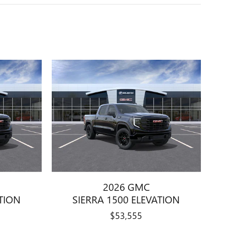
2026 GMC
ATION
SIERRA 1500 ELEVATION
$53,555