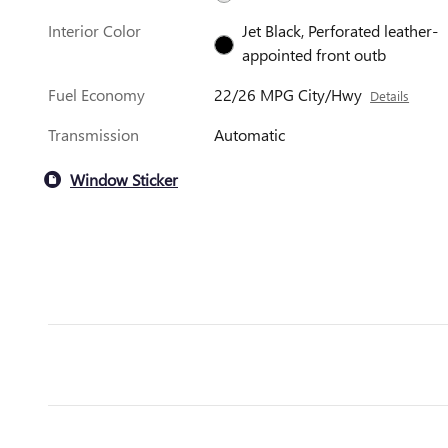
Interior Color
Jet Black, Perforated leather-
appointed front outb
Fuel Economy
22/26 MPG City/Hwy
Details
Transmission
Automatic
Window Sticker