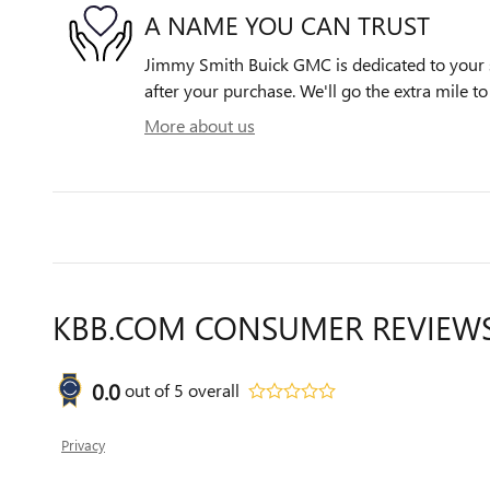
A NAME YOU CAN TRUST
Jimmy Smith Buick GMC is dedicated to your s
after your purchase. We'll go the extra mile to
More about us
KBB.COM CONSUMER REVIEW
0.0
out of
5
overall
Privacy