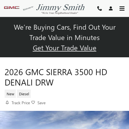
Skip to main content
We’re Buying Cars, Find Out Your
Trade Value in Minutes
Get Your Trade Value
2026 GMC SIERRA 3500 HD
DENALI DRW
New
Diesel
Track Price
Save