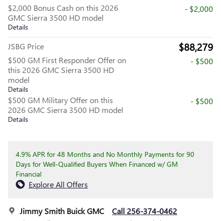
$2,000 Bonus Cash on this 2026
- $2,000
GMC Sierra 3500 HD model
Details
$88,279
JSBG Price
$500 GM First Responder Offer on
- $500
this 2026 GMC Sierra 3500 HD
model
Details
$500 GM Military Offer on this
- $500
2026 GMC Sierra 3500 HD model
Details
4.9% APR for 48 Months and No Monthly Payments for 90
Days for Well-Qualified Buyers When Financed w/ GM
Financial
Explore All Offers
Jimmy Smith Buick GMC
Call 256-374-0462