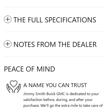
THE FULL SPECIFICATIONS
NOTES FROM THE DEALER
PEACE OF MIND
A NAME YOU CAN TRUST
Jimmy Smith Buick GMC is dedicated to your
satisfaction before, during, and after your
purchase. We'll go the extra mile to take care of