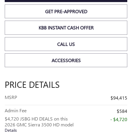
GET PRE-APPROVED
KBB INSTANT CASH OFFER
CALL US
ACCESSORIES
PRICE DETAILS
MSRP
$94,415
Admin Fee
$584
$4,720 JSBG HD DEALS on this
- $4,720
2026 GMC Sierra 3500 HD model
Details