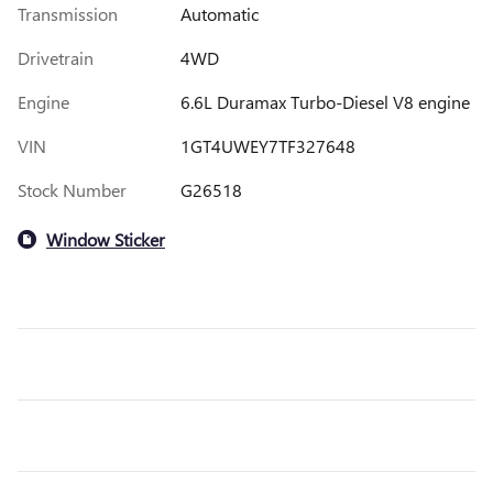
Transmission
Automatic
Drivetrain
4WD
Engine
6.6L Duramax Turbo-Diesel V8 engine
VIN
1GT4UWEY7TF327648
Stock Number
G26518
Window Sticker