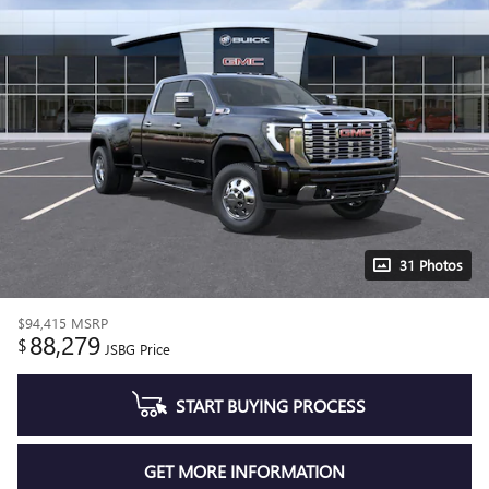
31 Photos
$94,415
MSRP
88,279
$
JSBG Price
START BUYING PROCESS
GET MORE INFORMATION