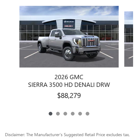
Slide 1 of 6
2026 GMC
SIERRA 3500 HD DENALI DRW
$88,279
Disclaimer: The Manufacturer’s Suggested Retail Price excludes tax,