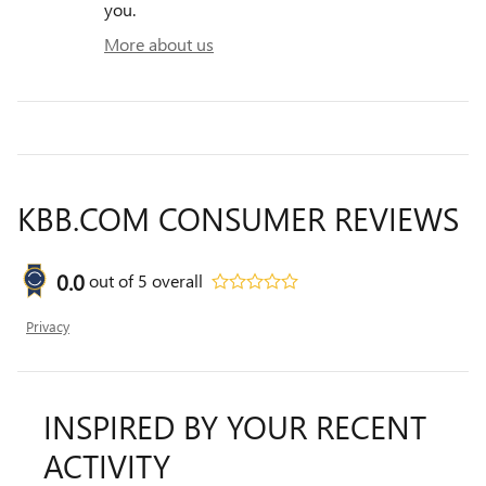
you.
More about us
KBB.COM CONSUMER REVIEWS
0.0
out of
5
overall
Privacy
INSPIRED BY YOUR RECENT
ACTIVITY