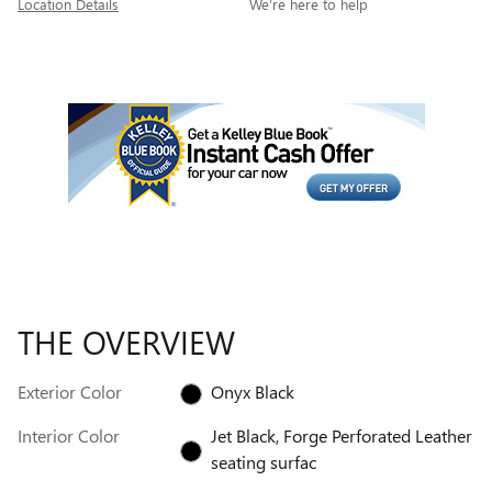
Location Details
We’re here to help
THE OVERVIEW
Exterior Color
Onyx Black
Interior Color
Jet Black, Forge Perforated Leather
seating surfac