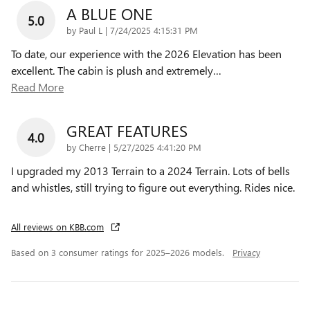
A BLUE ONE
5.0
on
by
Paul L
|
7/24/2025 4:15:31 PM
To date, our experience with the 2026 Elevation has been
excellent. The cabin is plush and extremely
…
Read More
GREAT FEATURES
4.0
on
by
Cherre
|
5/27/2025 4:41:20 PM
I upgraded my 2013 Terrain to a 2024 Terrain. Lots of bells
and whistles, still trying to figure out everything. Rides nice.
All reviews on KBB.com
Based on 3 consumer ratings for 2025–2026 models.
Privacy