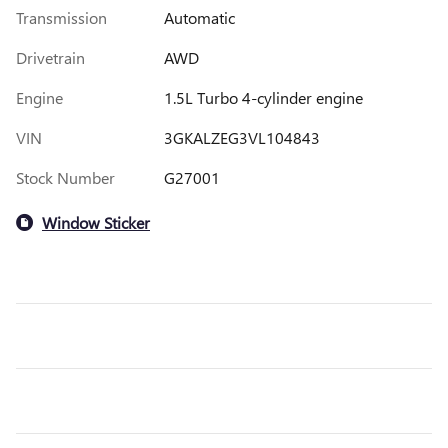
Transmission
Automatic
Drivetrain
AWD
Engine
1.5L Turbo 4-cylinder engine
VIN
3GKALZEG3VL104843
Stock Number
G27001
Window Sticker