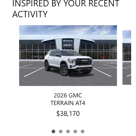
INSPIRED BY YOUR RECENT
ACTIVITY
Slide 1 of 5
2026 GMC
TERRAIN AT4
$38,170