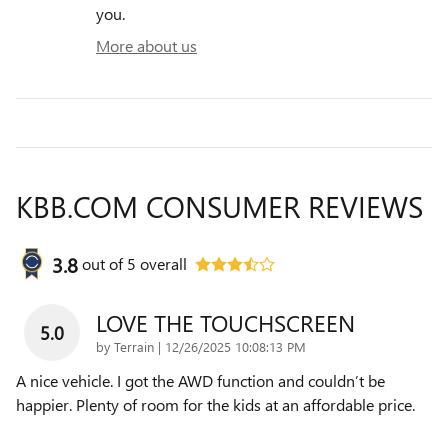
you.
More about us
KBB.COM CONSUMER REVIEWS
3.8
out of
5
overall
LOVE THE TOUCHSCREEN
5.0
on
by
Terrain
|
12/26/2025 10:08:13 PM
A nice vehicle. I got the AWD function and couldn’t be
happier. Plenty of room for the kids at an affordable price.