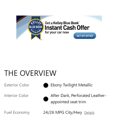
THE OVERVIEW
Exterior Color
Ebony Twilight Metallic
Interior Color
After Dark, Perforated Leather-
appointed seat trim
Fuel Economy
24/26 MPG City/Hwy
Details