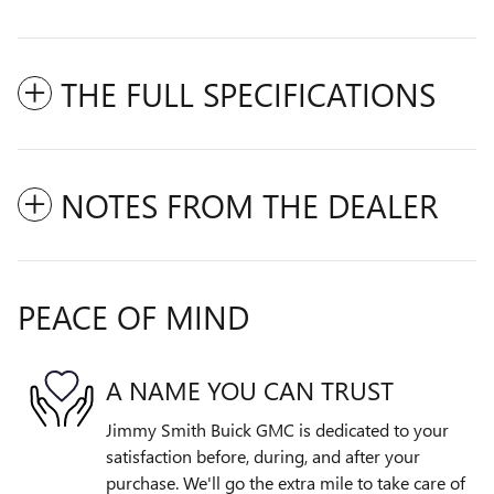
THE FULL SPECIFICATIONS
NOTES FROM THE DEALER
PEACE OF MIND
A NAME YOU CAN TRUST
Jimmy Smith Buick GMC is dedicated to your
satisfaction before, during, and after your
purchase. We'll go the extra mile to take care of