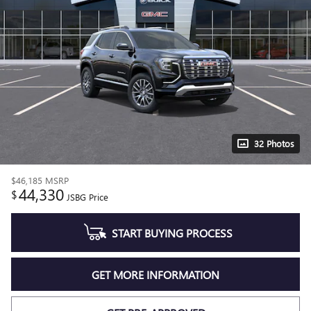
32 Photos
$46,185
MSRP
44,330
$
JSBG Price
START BUYING PROCESS
GET MORE INFORMATION