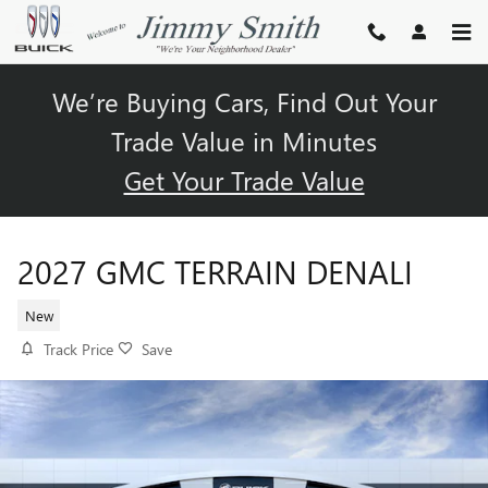
Skip to main content
We’re Buying Cars, Find Out Your
Trade Value in Minutes
Get Your Trade Value
2027 GMC TERRAIN DENALI
New
Track Price
Save