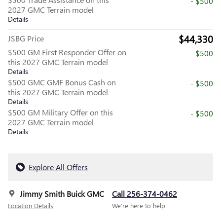
- $500
2027 GMC Terrain model
Details
$44,330
JSBG Price
$500 GM First Responder Offer on
- $500
this 2027 GMC Terrain model
Details
$500 GMC GMF Bonus Cash on
- $500
this 2027 GMC Terrain model
Details
$500 GM Military Offer on this
- $500
2027 GMC Terrain model
Details
Explore All Offers
Jimmy Smith Buick GMC
Call 256-374-0462
Location Details
We’re here to help