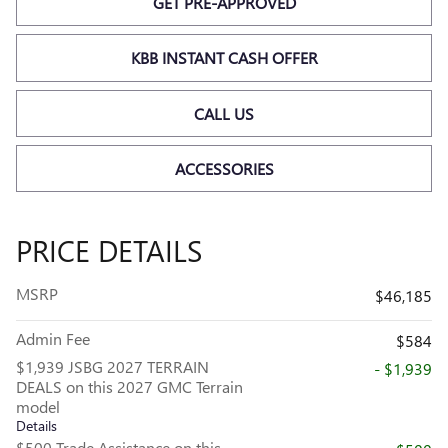
GET PRE-APPROVED
KBB INSTANT CASH OFFER
CALL US
ACCESSORIES
PRICE DETAILS
MSRP
$46,185
Admin Fee
$584
$1,939 JSBG 2027 TERRAIN
- $1,939
DEALS on this 2027 GMC Terrain
model
Details
$500 Trade Assistance on this