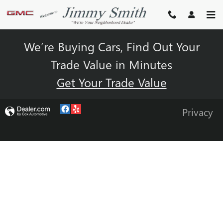
JIMMY SMITH BUICK GMC
Skip to main content
We’re Buying Cars, Find Out Your
Trade Value in Minutes
Get Your Trade Value
Privacy